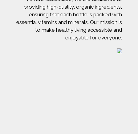
providing high-quality, organic ingredients,
ensuring that each bottle is packed with
essential vitamins and minerals. Our mission is
to make healthy living accessible and
enjoyable for everyone.