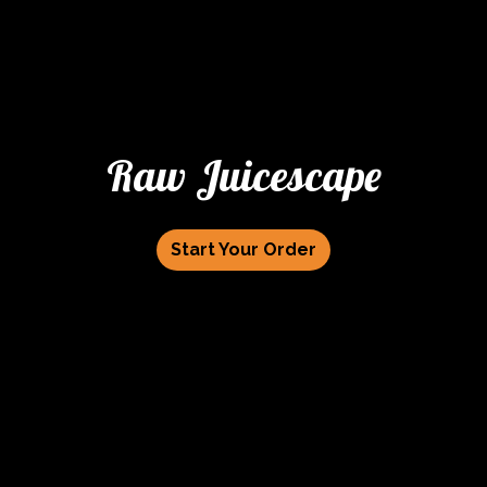
Raw Juicescape
Start Your Order