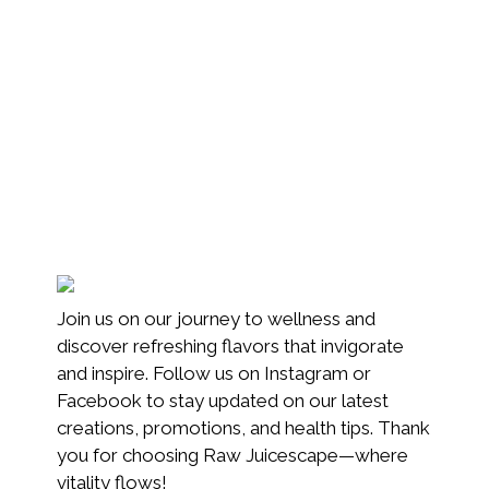
Join us on our journey to wellness and
discover refreshing flavors that invigorate
and inspire. Follow us on Instagram or
Facebook to stay updated on our latest
creations, promotions, and health tips. Thank
you for choosing Raw Juicescape—where
vitality flows!