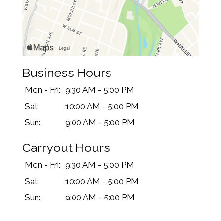
Business Hours
Mon - Fri:
9:30 AM - 5:00 PM
Sat:
10:00 AM - 5:00 PM
Sun:
9:00 AM - 5:00 PM
Carryout Hours
Mon - Fri:
9:30 AM - 5:00 PM
Sat:
10:00 AM - 5:00 PM
Sun:
9:00 AM - 5:00 PM