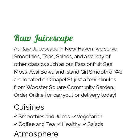
Raw Juicescape
At Raw Juicescape in New Haven, we serve
Smoothies, Teas, Salads, and a variety of
other classics such as our Passionfruit Sea
Moss, Acai Bowl, and Island Girl Smoothie. We
are located on Chapel St just a few minutes
from Wooster Square Community Garden.
Order Online for carryout or delivery today!
Cuisines
Smoothies and Juices
Vegetarian
Coffee and Tea
Healthy
Salads
Atmosphere