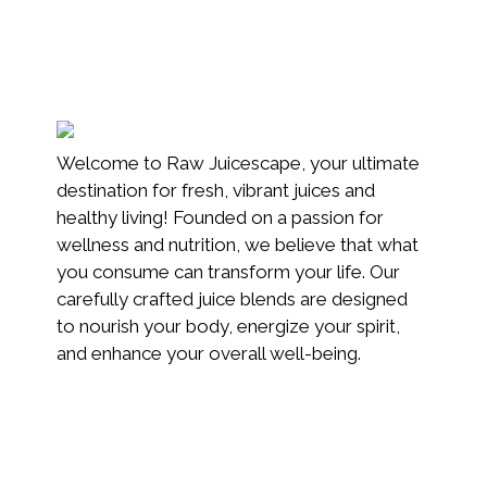
Welcome to Raw Juicescape, your ultimate
destination for fresh, vibrant juices and
healthy living! Founded on a passion for
wellness and nutrition, we believe that what
you consume can transform your life. Our
carefully crafted juice blends are designed
to nourish your body, energize your spirit,
and enhance your overall well-being.