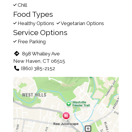
Chill
Food Types
Healthy Options
Vegetarian Options
Service Options
Free Parking
898 Whalley Ave
New Haven, CT 06515
(860) 385-2152