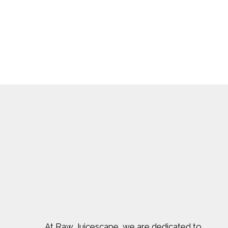
At Raw Juicescape, we are dedicated to