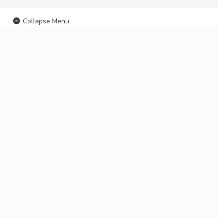
Collapse Menu